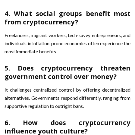
4. What social groups benefit most
from cryptocurrency?
Freelancers, migrant workers, tech-savvy entrepreneurs, and
individuals in inflation-prone economies often experience the
most immediate benefits.
5. Does cryptocurrency threaten
government control over money?
It challenges centralized control by offering decentralized
alternatives. Governments respond differently, ranging from
supportive regulation to outright bans.
6. How does cryptocurrency
influence youth culture?