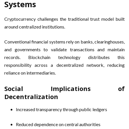
Systems
Cryptocurrency challenges the traditional trust model built
around centralized institutions.
Conventional financial systems rely on banks, clearinghouses,
and governments to validate transactions and maintain
records. Blockchain technology distributes this
responsibility across a decentralized network, reducing
reliance on intermediaries.
Social Implications of
Decentralization
Increased transparency through public ledgers
Reduced dependence on central authorities