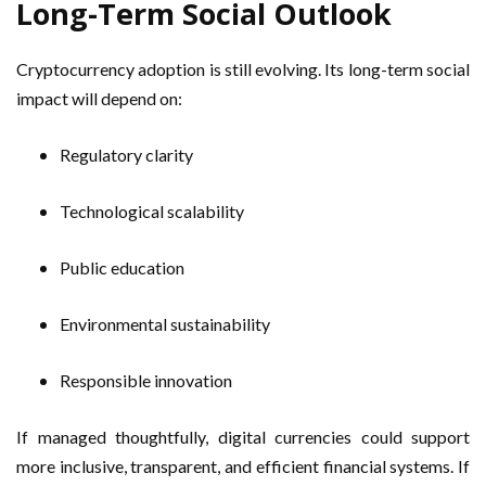
Long-Term Social Outlook
Cryptocurrency adoption is still evolving. Its long-term social
impact will depend on:
Regulatory clarity
Technological scalability
Public education
Environmental sustainability
Responsible innovation
If managed thoughtfully, digital currencies could support
more inclusive, transparent, and efficient financial systems. If