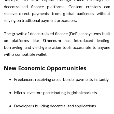
decentralized finance platforms. Content creators can
receive direct payments from global audiences without
relying on traditional payment processors.
The growth of decentralized finance (DeFi) ecosystems built
on platforms like
Ethereum
has introduced lending,
borrowing, and yield-generation tools accessible to anyone
with a compatible wallet.
New Economic Opportunities
Freelancers receiving cross-border payments instantly
Micro-investors participating in global markets
Developers building decentralized applications