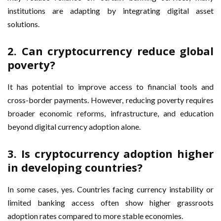
institutions are adapting by integrating digital asset
solutions.
2. Can cryptocurrency reduce global
poverty?
It has potential to improve access to financial tools and
cross-border payments. However, reducing poverty requires
broader economic reforms, infrastructure, and education
beyond digital currency adoption alone.
3. Is cryptocurrency adoption higher
in developing countries?
In some cases, yes. Countries facing currency instability or
limited banking access often show higher grassroots
adoption rates compared to more stable economies.