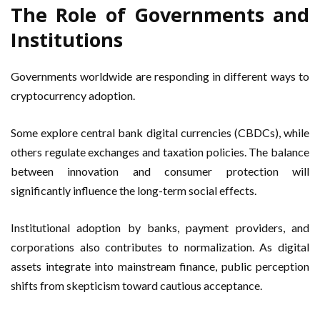
The Role of Governments and
Institutions
Governments worldwide are responding in different ways to
cryptocurrency adoption.
Some explore central bank digital currencies (CBDCs), while
others regulate exchanges and taxation policies. The balance
between innovation and consumer protection will
significantly influence the long-term social effects.
Institutional adoption by banks, payment providers, and
corporations also contributes to normalization. As digital
assets integrate into mainstream finance, public perception
shifts from skepticism toward cautious acceptance.