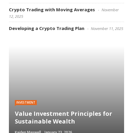
Crypto Trading with Moving Averages
November
12, 2025
Developing a Crypto Trading Plan
November 11, 2025
INVESTMENT
Value Investment Principles for
Sustainable Wealth
Kaiden Maxwell
January 23, 2026