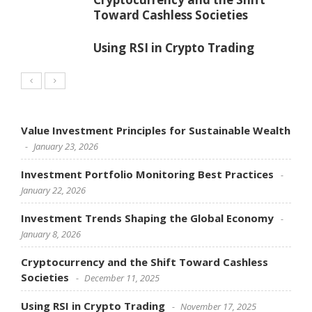
Toward Cashless Societies
Using RSI in Crypto Trading
Value Investment Principles for Sustainable Wealth
January 23, 2026
Investment Portfolio Monitoring Best Practices
January 22, 2026
Investment Trends Shaping the Global Economy
January 8, 2026
Cryptocurrency and the Shift Toward Cashless
Societies
December 11, 2025
Using RSI in Crypto Trading
November 17, 2025