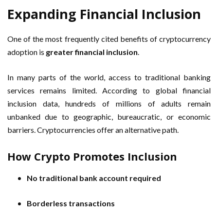
Expanding Financial Inclusion
One of the most frequently cited benefits of cryptocurrency
adoption is
greater financial inclusion
.
In many parts of the world, access to traditional banking
services remains limited. According to global financial
inclusion data, hundreds of millions of adults remain
unbanked due to geographic, bureaucratic, or economic
barriers. Cryptocurrencies offer an alternative path.
How Crypto Promotes Inclusion
No traditional bank account required
Borderless transactions