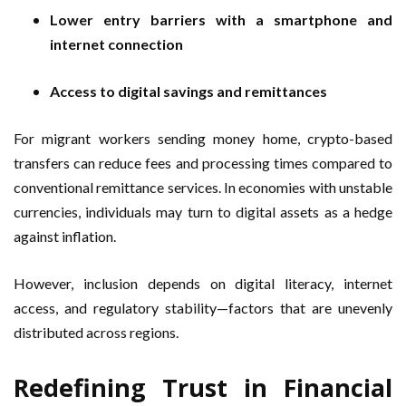
Lower entry barriers with a smartphone and
internet connection
Access to digital savings and remittances
For migrant workers sending money home, crypto-based
transfers can reduce fees and processing times compared to
conventional remittance services. In economies with unstable
currencies, individuals may turn to digital assets as a hedge
against inflation.
However, inclusion depends on digital literacy, internet
access, and regulatory stability—factors that are unevenly
distributed across regions.
Redefining Trust in Financial