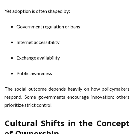
Yet adoption is often shaped by:
Government regulation or bans
Internet accessibility
Exchange availability
Public awareness
The social outcome depends heavily on how policymakers
respond. Some governments encourage innovation; others
prioritize strict control.
Cultural Shifts in the Concept
of Ownership