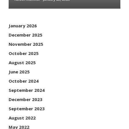
January 2026
December 2025
November 2025
October 2025
August 2025
June 2025
October 2024
September 2024
December 2023
September 2023
August 2022
May 2022