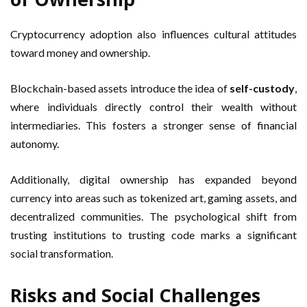
Cryptocurrency adoption also influences cultural attitudes
toward money and ownership.
Blockchain-based assets introduce the idea of
self-custody
,
where individuals directly control their wealth without
intermediaries. This fosters a stronger sense of financial
autonomy.
Additionally, digital ownership has expanded beyond
currency into areas such as tokenized art, gaming assets, and
decentralized communities. The psychological shift from
trusting institutions to trusting code marks a significant
social transformation.
Risks and Social Challenges