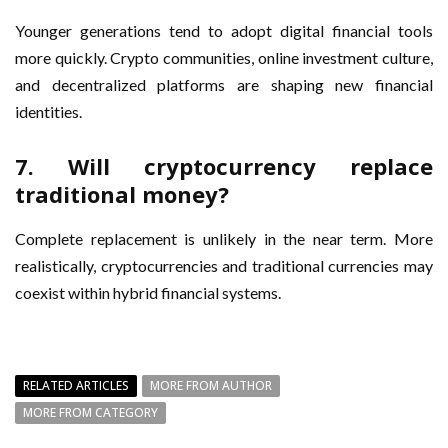
Younger generations tend to adopt digital financial tools
more quickly. Crypto communities, online investment culture,
and decentralized platforms are shaping new financial
identities.
7. Will cryptocurrency replace
traditional money?
Complete replacement is unlikely in the near term. More
realistically, cryptocurrencies and traditional currencies may
coexist within hybrid financial systems.
RELATED ARTICLES
MORE FROM AUTHOR
MORE FROM CATEGORY