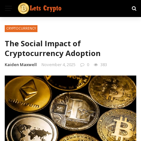
CRYPTOCURRENCY
The Social Impact of
Cryptocurrency Adoption
Kaiden Maxwell
November 4, 2025
0
383