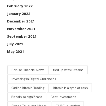
February 2022
January 2022
December 2021
November 2021
September 2021
July 2021
May 2021
Peruse Financial News
tied up with Bitcoins
Investing in Digital Currencies
Online Bitcoin Trading
Bitcoin is a type of cash
Bitcoin so significant
Best Investment
Places To Invest Money
CNBC Investing