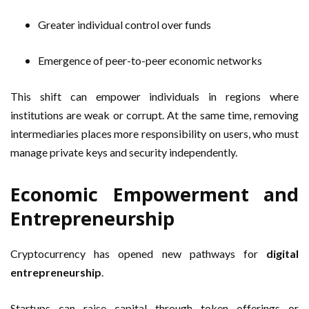
Greater individual control over funds
Emergence of peer-to-peer economic networks
This shift can empower individuals in regions where
institutions are weak or corrupt. At the same time, removing
intermediaries places more responsibility on users, who must
manage private keys and security independently.
Economic Empowerment and
Entrepreneurship
Cryptocurrency has opened new pathways for
digital
entrepreneurship
.
Startups can raise capital through token offerings or