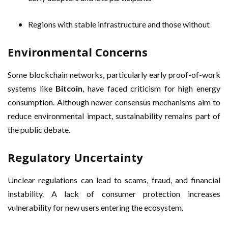
Regions with stable infrastructure and those without
Environmental Concerns
Some blockchain networks, particularly early proof-of-work
systems like
Bitcoin
, have faced criticism for high energy
consumption. Although newer consensus mechanisms aim to
reduce environmental impact, sustainability remains part of
the public debate.
Regulatory Uncertainty
Unclear regulations can lead to scams, fraud, and financial
instability. A lack of consumer protection increases
vulnerability for new users entering the ecosystem.