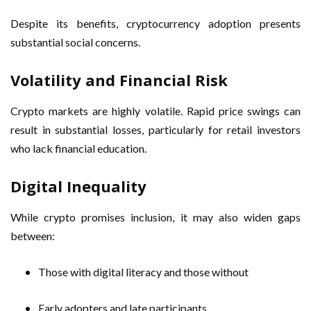
Despite its benefits, cryptocurrency adoption presents
substantial social concerns.
Volatility and Financial Risk
Crypto markets are highly volatile. Rapid price swings can
result in substantial losses, particularly for retail investors
who lack financial education.
Digital Inequality
While crypto promises inclusion, it may also widen gaps
between:
Those with digital literacy and those without
Early adopters and late participants