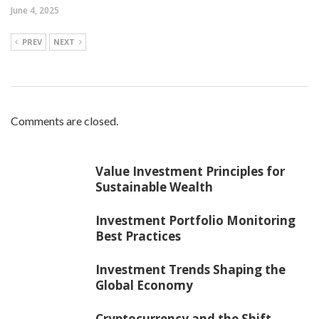
June 4, 2025
PREV
NEXT
Comments are closed.
Value Investment Principles for
Sustainable Wealth
Investment Portfolio Monitoring
Best Practices
Investment Trends Shaping the
Global Economy
Cryptocurrency and the Shift