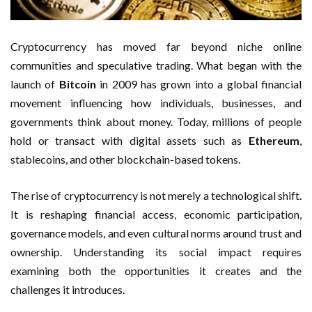
Cryptocurrency has moved far beyond niche online
communities and speculative trading. What began with the
launch of
Bitcoin
in 2009 has grown into a global financial
movement influencing how individuals, businesses, and
governments think about money. Today, millions of people
hold or transact with digital assets such as
Ethereum
,
stablecoins, and other blockchain-based tokens.
The rise of cryptocurrency is not merely a technological shift.
It is reshaping financial access, economic participation,
governance models, and even cultural norms around trust and
ownership. Understanding its social impact requires
examining both the opportunities it creates and the
challenges it introduces.