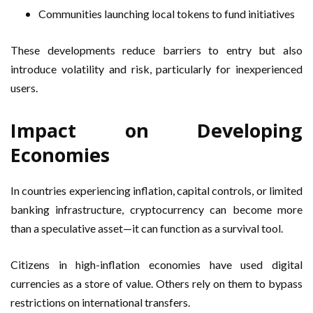
Communities launching local tokens to fund initiatives
These developments reduce barriers to entry but also
introduce volatility and risk, particularly for inexperienced
users.
Impact on Developing
Economies
In countries experiencing inflation, capital controls, or limited
banking infrastructure, cryptocurrency can become more
than a speculative asset—it can function as a survival tool.
Citizens in high-inflation economies have used digital
currencies as a store of value. Others rely on them to bypass
restrictions on international transfers.