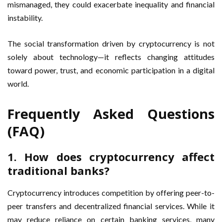
mismanaged, they could exacerbate inequality and financial
instability.
The social transformation driven by cryptocurrency is not
solely about technology—it reflects changing attitudes
toward power, trust, and economic participation in a digital
world.
Frequently Asked Questions
(FAQ)
1. How does cryptocurrency affect
traditional banks?
Cryptocurrency introduces competition by offering peer-to-
peer transfers and decentralized financial services. While it
may reduce reliance on certain banking services, many