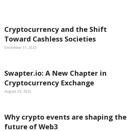
Cryptocurrency and the Shift
Toward Cashless Societies
December 11, 2025
Swapter.io: A New Chapter in
Cryptocurrency Exchange
August 25, 2025
Why crypto events are shaping the
future of Web3